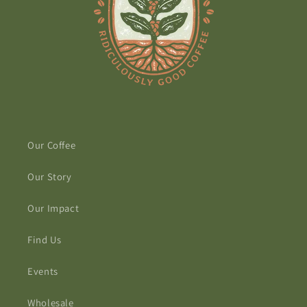
Our Coffee
Our Story
Our Impact
Find Us
Events
Wholesale