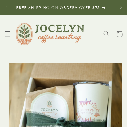
Skip to
FREE SHIPPING ON ORDERS OVER $75
content
Cart
Skip to
product
information