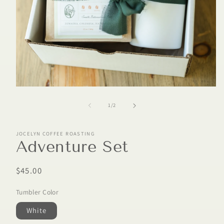
of
1
/
2
JOCELYN COFFEE ROASTING
Adventure Set
Regular
$45.00
price
Tumbler Color
White