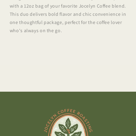
with a 12oz bag of your favorite Jocelyn Coffee blend.
This duo delivers bold flavor and chic convenience in
one thoughtful package, perfect for the coffee lover
who's always on the go.