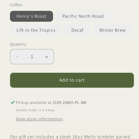
Coffee
Henry's Roast
Pacific North Roast
Lift in the Tropics
Decaf
Winter Brew
Quantity
Decrease
Increase
quantity
quantity
for
for
Adventure
Adventure
Add to cart
Set
Set
Pickup available at
2109 208th PL SW
Usually ready in 2-4 days
View store information
Our gift set includes a sleek 16oz Welly tumbler paired